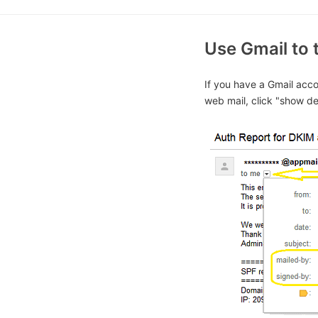
Use Gmail to 
If you have a Gmail acco
web mail, click "show det