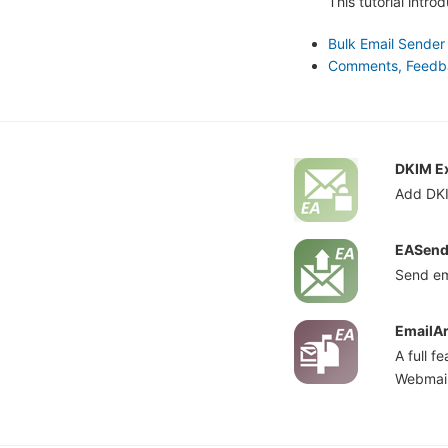
This tutorial intr
Bulk Email Sender
Comments, Feedbac
DKIM Ex
Add DKI
EASend
Send em
EmailAr
A full 
Webmail