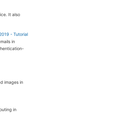
ce. It also
19 - Tutorial
mails in
hentication-
ed images in
outing in