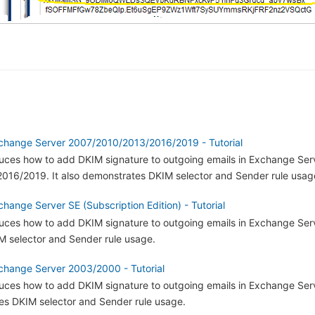
change Server 2007/2010/2013/2016/2019 - Tutorial
oduces how to add DKIM signature to outgoing emails in Exchange Ser
16/2019. It also demonstrates DKIM selector and Sender rule usag
hange Server SE (Subscription Edition) - Tutorial
oduces how to add DKIM signature to outgoing emails in Exchange Serv
 selector and Sender rule usage.
change Server 2003/2000 - Tutorial
roduces how to add DKIM signature to outgoing emails in Exchange Se
tes DKIM selector and Sender rule usage.