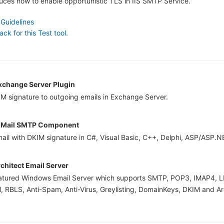
oduces how to enable opportunistic TLS in IIS SMTP Service.
 Guidelines
k for this Test tool.
change Server Plugin
M signature to outgoing emails in Exchange Server.
Mail SMTP Component
ail with DKIM signature in C#, Visual Basic, C++, Delphi, ASP/ASP.N
chitect Email Server
featured Windows Email Server which supports SMTP, POP3, IMAP4, L
, RBLS, Anti-Spam, Anti-Virus, Greylisting, DomainKeys, DKIM and Ar