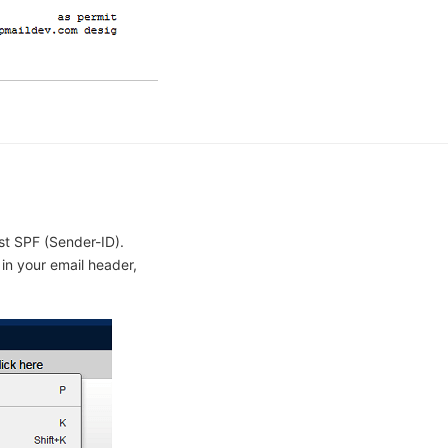
st SPF (Sender-ID).
 in your email header,