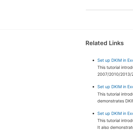
Related Links
Set up DKIM in Ex
This tutorial intr
2007/2010/2013/20
Set up DKIM in Exc
This tutorial intr
demonstrates DKIM
Set up DKIM in Ex
This tutorial int
It also demonstra