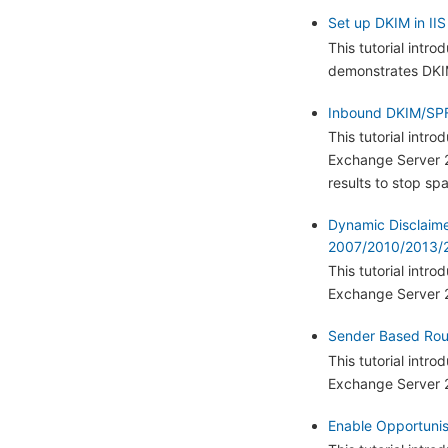
Set up DKIM in IIS
This tutorial intr
demonstrates DKIM
Inbound DKIM/SPF
This tutorial int
Exchange Server 2
results to stop sp
Dynamic Disclaim
2007/2010/2013/2
This tutorial int
Exchange Server 
Sender Based Rout
This tutorial intr
Exchange Server 
Enable Opportunist