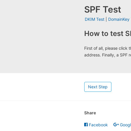
SPF Test
DKIM Test
|
DomainKey 
How to test S
First of all, please clic
address. Finally, a SPF r
Next Step
Share
Facebook
Goog