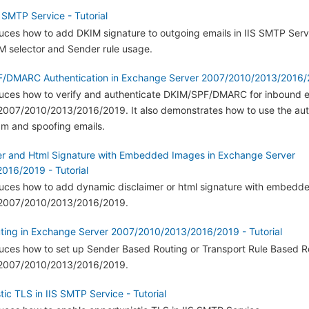
 SMTP Service - Tutorial
oduces how to add DKIM signature to outgoing emails in IIS SMTP Servi
 selector and Sender rule usage.
/DMARC Authentication in Exchange Server 2007/2010/2013/2016/20
roduces how to verify and authenticate DKIM/SPF/DMARC for inbound e
007/2010/2013/2016/2019. It also demonstrates how to use the aut
am and spoofing emails.
er and Html Signature with Embedded Images in Exchange Server
016/2019 - Tutorial
roduces how to add dynamic disclaimer or html signature with embedd
2007/2010/2013/2016/2019.
ing in Exchange Server 2007/2010/2013/2016/2019 - Tutorial
oduces how to set up Sender Based Routing or Transport Rule Based R
2007/2010/2013/2016/2019.
ic TLS in IIS SMTP Service - Tutorial