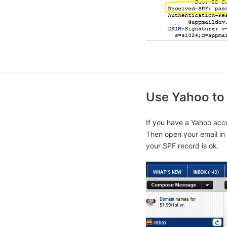
Use Yahoo to 
If you have a Yahoo acco
Then open your email in 
your SPF record is ok.