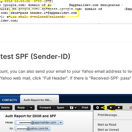
test SPF (Sender-ID)
unt, you can also send your email to your Yahoo email address to te
Yahoo web mail, click "Full Header". If there is "Received-SPF: pass"