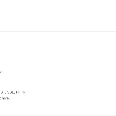
ET.
IST, SSL, HTTP,
chive.