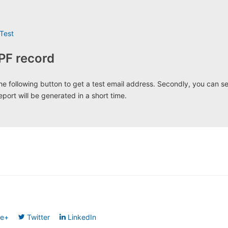
Test
PF record
k the following button to get a test email address. Secondly, you can s
eport will be generated in a short time.
le+
Twitter
LinkedIn