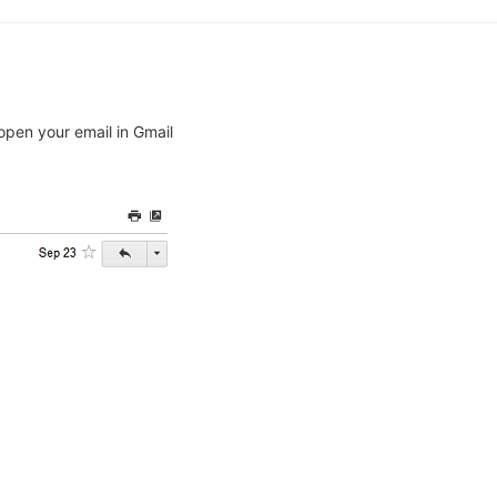
open your email in Gmail