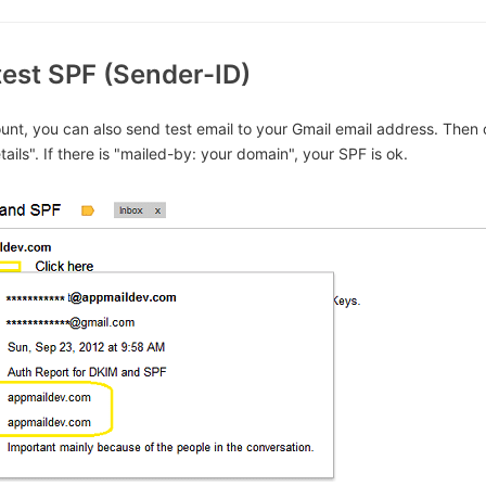
test SPF (Sender-ID)
unt, you can also send test email to your Gmail email address. Then 
ails". If there is "mailed-by: your domain", your SPF is ok.