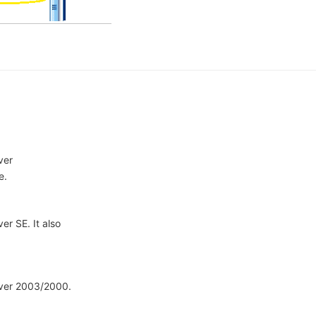
ver
e.
er SE. It also
rver 2003/2000.